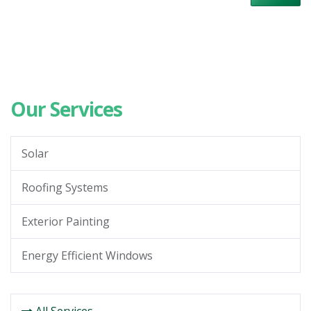
Our Services
Solar
Roofing Systems
Exterior Painting
Energy Efficient Windows