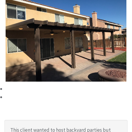
This client wanted to host backyard parties but