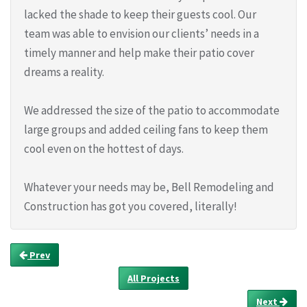
lacked the shade to keep their guests cool. Our
team was able to envision our clients’ needs in a
timely manner and help make their patio cover
dreams a reality.
We addressed the size of the patio to accommodate
large groups and added ceiling fans to keep them
cool even on the hottest of days.
Whatever your needs may be, Bell Remodeling and
Construction has got you covered, literally!
Prev
All Projects
Next