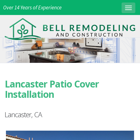
Over 14 Years of Experience
Togg
navig
Lancaster Patio Cover
Installation
Lancaster, CA