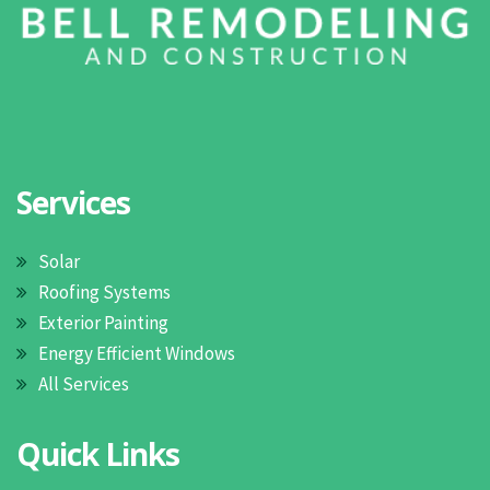
Services
Solar
Roofing Systems
Exterior Painting
Energy Efficient Windows
All Services
Quick Links