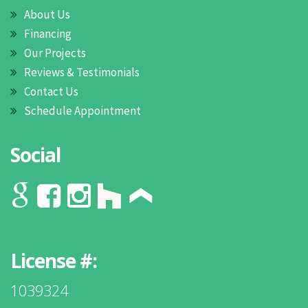
About Us
Financing
Our Projects
Reviews & Testimonials
Contact Us
Schedule Appointment
Social
License #:
1039324