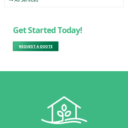
All Services
Get Started Today!
REQUEST A QUOTE