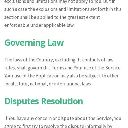
exclusions and limitations may not apply to You. But in
such a case the exclusions and limitations set forth in this
section shall be applied to the greatest extent
enforceable under applicable law.
Governing Law
The laws of the Country, excluding its conflicts of law
rules, shall govern this Terms and Your use of the Service.
Your use of the Application may also be subject to other
local, state, national, or international laws.
Disputes Resolution
If You have any concern or dispute about the Service, You
agree to first try to resolve the dispute informally by