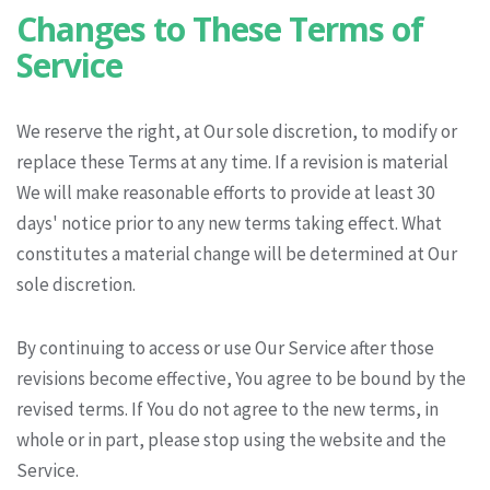
Changes to These Terms of
Service
We reserve the right, at Our sole discretion, to modify or
replace these Terms at any time. If a revision is material
We will make reasonable efforts to provide at least 30
days' notice prior to any new terms taking effect. What
constitutes a material change will be determined at Our
sole discretion.
By continuing to access or use Our Service after those
revisions become effective, You agree to be bound by the
revised terms. If You do not agree to the new terms, in
whole or in part, please stop using the website and the
Service.