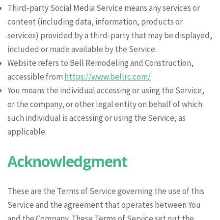
Third-party Social Media Service means any services or
content (including data, information, products or
services) provided by a third-party that may be displayed,
included or made available by the Service.
Website refers to Bell Remodeling and Construction,
accessible from
https://www.bellrc.com/
You means the individual accessing or using the Service,
or the company, or other legal entity on behalf of which
such individual is accessing or using the Service, as
applicable.
Acknowledgment
These are the Terms of Service governing the use of this
Service and the agreement that operates between You
and the Company. These Terms of Service set out the