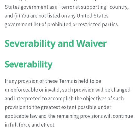
States government as a "terrorist supporting" country,
and (ii) You are not listed on any United States
government list of prohibited or restricted parties.
Severability and Waiver
Severability
If any provision of these Terms is held to be
unenforceable or invalid, such provision will be changed
and interpreted to accomplish the objectives of such
provision to the greatest extent possible under
applicable law and the remaining provisions will continue
in full force and effect.