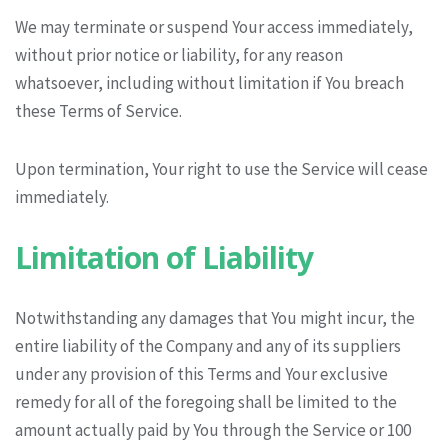
We may terminate or suspend Your access immediately,
without prior notice or liability, for any reason
whatsoever, including without limitation if You breach
these Terms of Service.
Upon termination, Your right to use the Service will cease
immediately.
Limitation of Liability
Notwithstanding any damages that You might incur, the
entire liability of the Company and any of its suppliers
under any provision of this Terms and Your exclusive
remedy for all of the foregoing shall be limited to the
amount actually paid by You through the Service or 100