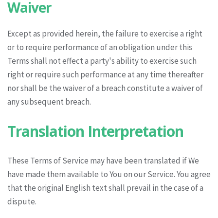
Waiver
Except as provided herein, the failure to exercise a right
or to require performance of an obligation under this
Terms shall not effect a party's ability to exercise such
right or require such performance at any time thereafter
nor shall be the waiver of a breach constitute a waiver of
any subsequent breach.
Translation Interpretation
These Terms of Service may have been translated if We
have made them available to You on our Service. You agree
that the original English text shall prevail in the case of a
dispute.