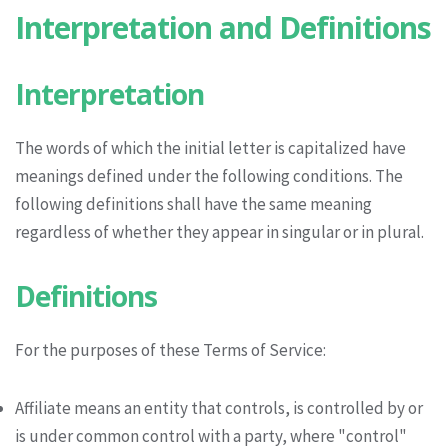
Interpretation and Definitions
Interpretation
The words of which the initial letter is capitalized have
meanings defined under the following conditions. The
following definitions shall have the same meaning
regardless of whether they appear in singular or in plural.
Definitions
For the purposes of these Terms of Service:
Affiliate means an entity that controls, is controlled by or
is under common control with a party, where "control"