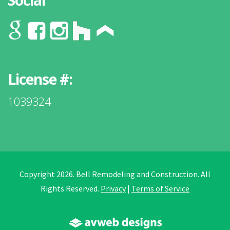
Social
License #:
1039324
Copyright 2026. Bell Remodeling and Construction. All
Rights Reserved.
Privacy
|
Terms of Service