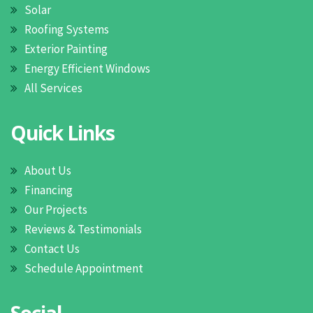
Solar
Roofing Systems
Exterior Painting
Energy Efficient Windows
All Services
Quick Links
About Us
Financing
Our Projects
Reviews & Testimonials
Contact Us
Schedule Appointment