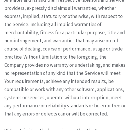
Affiliates and its and their respective licensors and service
providers, expressly disclaims all warranties, whether
express, implied, statutory or otherwise, with respect to
the Service, including all implied warranties of
merchantability, fitness for a particular purpose, title and
non-infringement, and warranties that may arise out of
course of dealing, course of performance, usage or trade
practice. Without limitation to the foregoing, the
Company provides no warranty or undertaking, and makes
no representation of any kind that the Service will meet
Your requirements, achieve any intended results, be
compatible or work with any other software, applications,
systems or services, operate without interruption, meet
any performance or reliability standards or be error free or
that any errors or defects can or will be corrected.