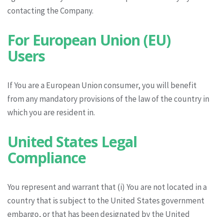
contacting the Company.
For European Union (EU)
Users
If You are a European Union consumer, you will benefit
from any mandatory provisions of the law of the country in
which you are resident in.
United States Legal
Compliance
You represent and warrant that (i) You are not located in a
country that is subject to the United States government
embargo, or that has been designated by the United