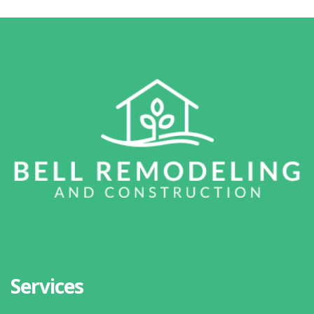
Services