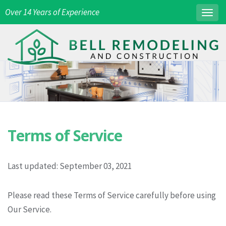
Over 14 Years of Experience
Togg
navig
Terms of Service
Last updated: September 03, 2021
Please read these Terms of Service carefully before using
Our Service.