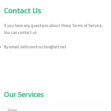
Contact Us
If you have any questions about these Terms of Service,
You can contact us:
By email: bellconstruction@att.net
Our Services
Solar