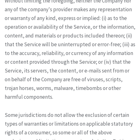
Without limiting the foregoing, neither the Company nor
any of the company's provider makes any representation
or warranty of any kind, express or implied: (i) as to the
operation or availability of the Service, or the information,
content, and materials or products included thereon; (ii)
that the Service will be uninterrupted or error-free; (iii) as
to the accuracy, reliability, or currency of any information
or content provided through the Service; or (iv) that the
Service, its servers, the content, or e-mails sent from or
on behalf of the Company are free of viruses, scripts,
trojan horses, worms, malware, timebombs or other
harmful components.
Some jurisdictions do not allow the exclusion of certain
types of warranties or limitations on applicable statutory
rights of a consumer, so some or all of the above