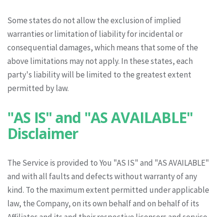
Some states do not allow the exclusion of implied
warranties or limitation of liability for incidental or
consequential damages, which means that some of the
above limitations may not apply. In these states, each
party's liability will be limited to the greatest extent
permitted by law.
"AS IS" and "AS AVAILABLE"
Disclaimer
The Service is provided to You "AS IS" and "AS AVAILABLE"
and with all faults and defects without warranty of any
kind. To the maximum extent permitted under applicable
law, the Company, on its own behalf and on behalf of its