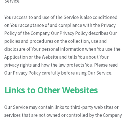
Service.
Your access to and use of the Service is also conditioned
on Your acceptance of and compliance with the Privacy
Policy of the Company. Our Privacy Policy describes Our
policies and procedures on the collection, use and
disclosure of Your personal information when You use the
Application or the Website and tells You about Your
privacy rights and how the law protects You. Please read
Our Privacy Policy carefully before using Our Service.
Links to Other Websites
Our Service may contain links to third-party web sites or
services that are not owned or controlled by the Company.