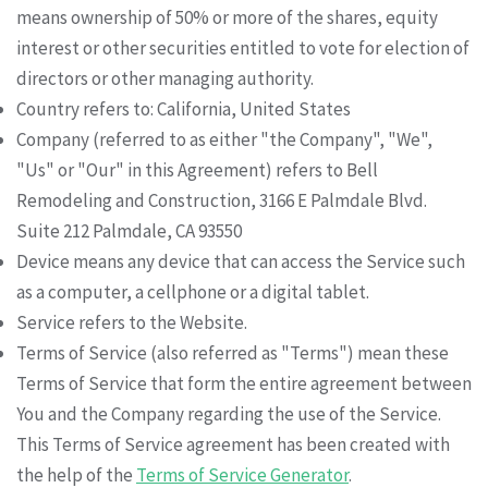
means ownership of 50% or more of the shares, equity
interest or other securities entitled to vote for election of
directors or other managing authority.
Country refers to: California, United States
Company (referred to as either "the Company", "We",
"Us" or "Our" in this Agreement) refers to Bell
Remodeling and Construction, 3166 E Palmdale Blvd.
Suite 212 Palmdale, CA 93550
Device means any device that can access the Service such
as a computer, a cellphone or a digital tablet.
Service refers to the Website.
Terms of Service (also referred as "Terms") mean these
Terms of Service that form the entire agreement between
You and the Company regarding the use of the Service.
This Terms of Service agreement has been created with
the help of the
Terms of Service Generator
.