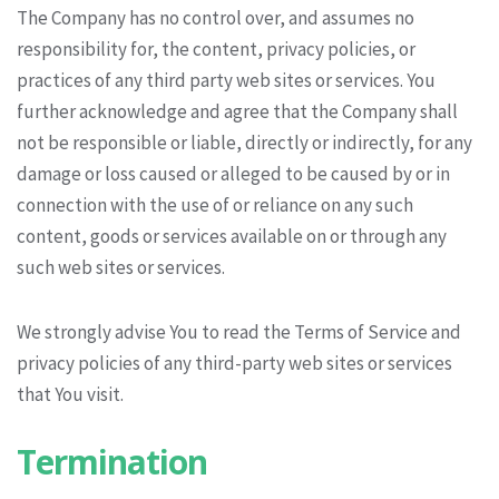
The Company has no control over, and assumes no
responsibility for, the content, privacy policies, or
practices of any third party web sites or services. You
further acknowledge and agree that the Company shall
not be responsible or liable, directly or indirectly, for any
damage or loss caused or alleged to be caused by or in
connection with the use of or reliance on any such
content, goods or services available on or through any
such web sites or services.
We strongly advise You to read the Terms of Service and
privacy policies of any third-party web sites or services
that You visit.
Termination