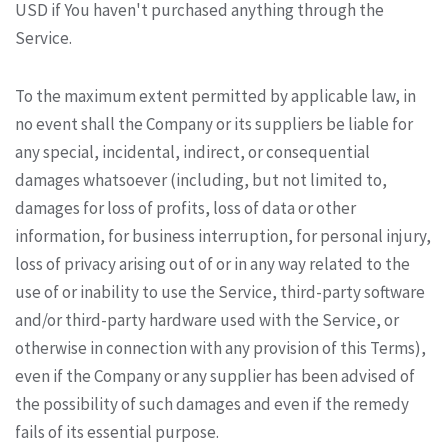
USD if You haven't purchased anything through the
Service.
To the maximum extent permitted by applicable law, in
no event shall the Company or its suppliers be liable for
any special, incidental, indirect, or consequential
damages whatsoever (including, but not limited to,
damages for loss of profits, loss of data or other
information, for business interruption, for personal injury,
loss of privacy arising out of or in any way related to the
use of or inability to use the Service, third-party software
and/or third-party hardware used with the Service, or
otherwise in connection with any provision of this Terms),
even if the Company or any supplier has been advised of
the possibility of such damages and even if the remedy
fails of its essential purpose.