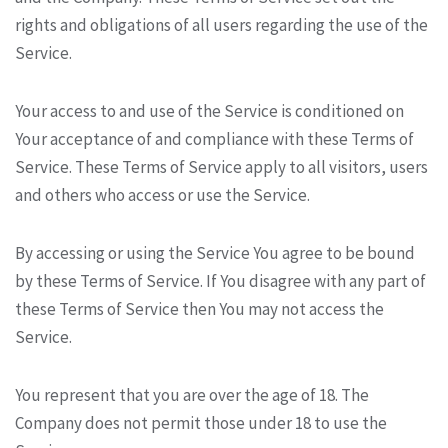
rights and obligations of all users regarding the use of the
Service.
Your access to and use of the Service is conditioned on
Your acceptance of and compliance with these Terms of
Service. These Terms of Service apply to all visitors, users
and others who access or use the Service.
By accessing or using the Service You agree to be bound
by these Terms of Service. If You disagree with any part of
these Terms of Service then You may not access the
Service.
You represent that you are over the age of 18. The
Company does not permit those under 18 to use the