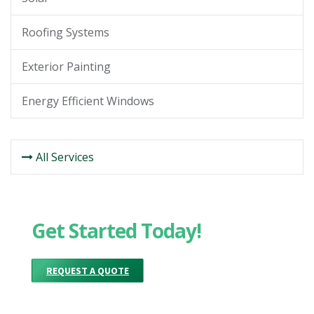
Roofing Systems
Exterior Painting
Energy Efficient Windows
All Services
Get Started Today!
REQUEST A QUOTE